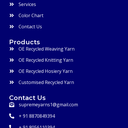
Services
Color Chart
Contact Us
Products
OE Recycled Weaving Yarn
OE Recycled Knitting Yarn
OE Recycled Hosiery Yarn
Customised Recycled Yarn
Contact Us
supremeyarns1@gmail.com
+ 91 8870849394
+ 91 8056110394