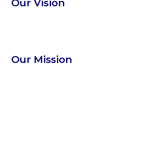
Our Vision
Our Mission