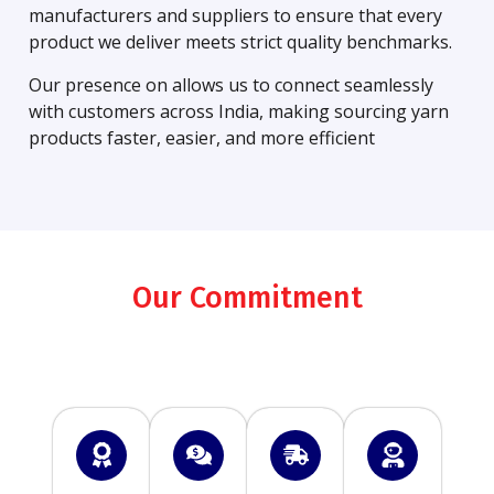
manufacturers and suppliers to ensure that every
product we deliver meets strict quality benchmarks.
Our presence on allows us to connect seamlessly
with customers across India, making sourcing yarn
products faster, easier, and more efficient
Our Commitment