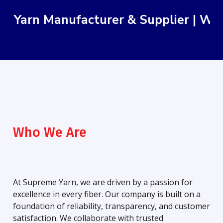
rn Manufacturer & Supplier | We Delive
Who We Are
At Supreme Yarn, we are driven by a passion for
excellence in every fiber. Our company is built on a
foundation of reliability, transparency, and customer
satisfaction. We collaborate with trusted