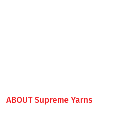
ABOUT Supreme Yarns