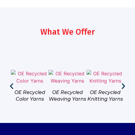
What We Offer
OE Recycled
OE Recycled
OE Recycled
OE
Color Yarns
Weaving Yarns
Knitting Yarns
Hos