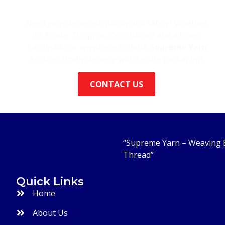
Yarn Delivery Across India
Need yarn delivered quickly and safely? Whether
it’s Erode, Tiruppur, Coimbatore and all over
Tamilnadu or anywhere in India,
Supreme Yarn
ensures timely delivery with secure packaging.
CONTACT US
“Supreme Yarn – Weaving E
Thread”
Quick Links
Home
About Us