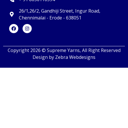
26/1,26/2, Gandhiji Street, Ingur Road,
Chennimalai - Erode - 638051
Copyright 2026 © Supreme Yarns, All Right Reserved
Design by
Zebra Webdesigns