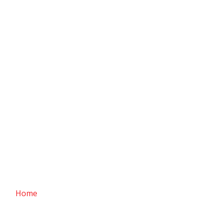
ABOUT Supreme Yarns
Home
/ About Us