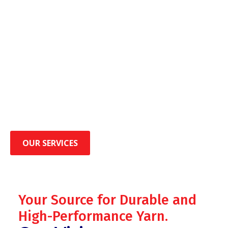
OUR SERVICES
Your Source for Durable and
High-Performance Yarn.