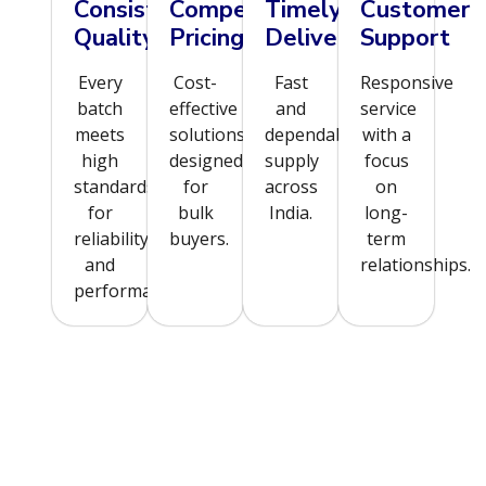
Consistent
Competitive
Timely
Customer
Quality
Pricing
Delivery
Support
Every
Cost-
Fast
Responsive
batch
effective
and
service
meets
solutions
dependable
with a
high
designed
supply
focus
standards
for
across
on
for
bulk
India.
long-
reliability
buyers.
term
and
relationships.
performance.
Order Now for Swift & Secure