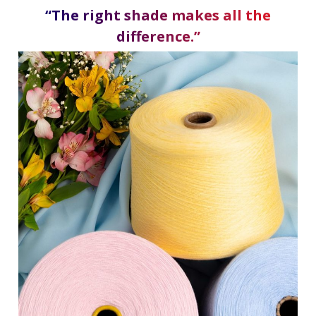
“The right shade makes all the
difference.”