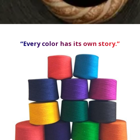
“Every color has its own story.”