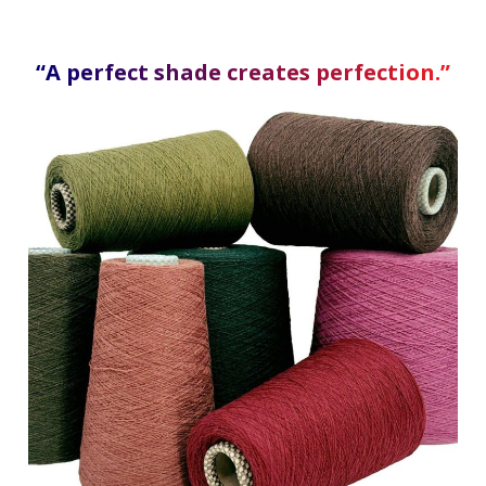
“A perfect shade creates perfection.”