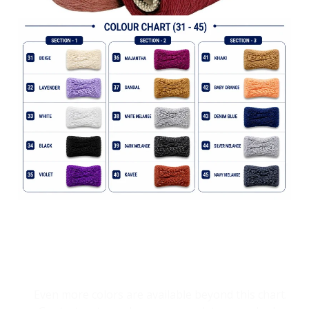
Explore Endless Yarn Shades
Even more colors are available beyond this chart.