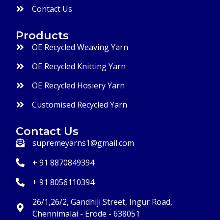
Contact Us
Products
OE Recycled Weaving Yarn
OE Recycled Knitting Yarn
OE Recycled Hosiery Yarn
Customised Recycled Yarn
Contact Us
supremeyarns1@gmail.com
+ 91 8870849394
+ 91 8056110394
26/1,26/2, Gandhiji Street, Ingur Road,
Chennimalai - Erode - 638051