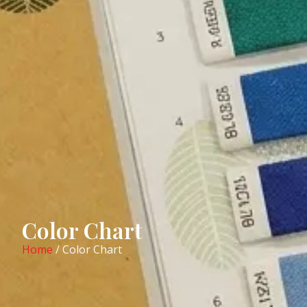
Color Chart
Home
/ Color Chart