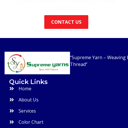
Contact us to explore our complete yarn shade
collection.
CONTACT US
“Supreme Yarn – Weaving E
Thread”
Quick Links
Home
About Us
Services
Color Chart