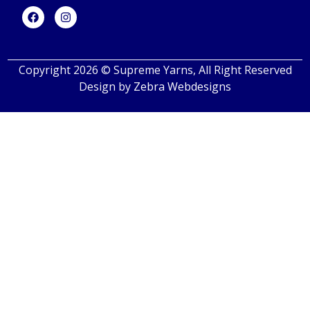
Copyright 2026 © Supreme Yarns, All Right Reserved
Design by
Zebra Webdesigns