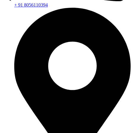
+ 91 8056110394