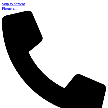
Skip to content
Phone-alt