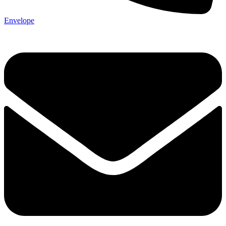
Envelope