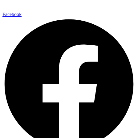
Facebook