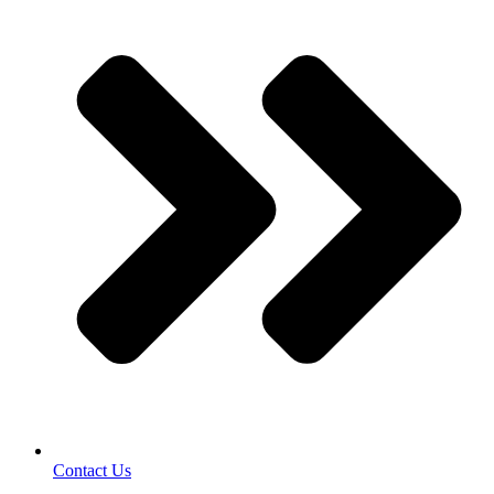
Contact Us