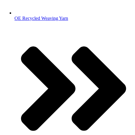
OE Recycled Weaving Yarn