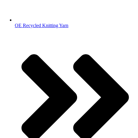
OE Recycled Knitting Yarn