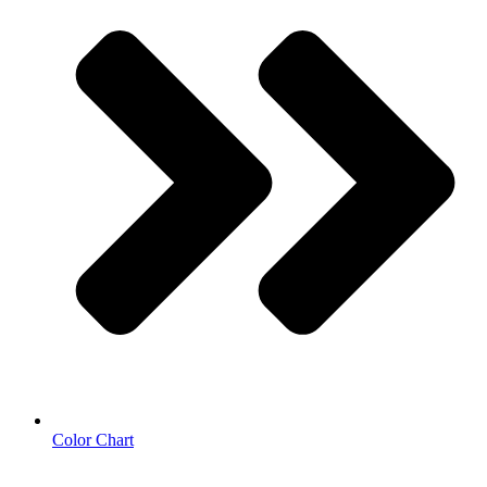
Color Chart