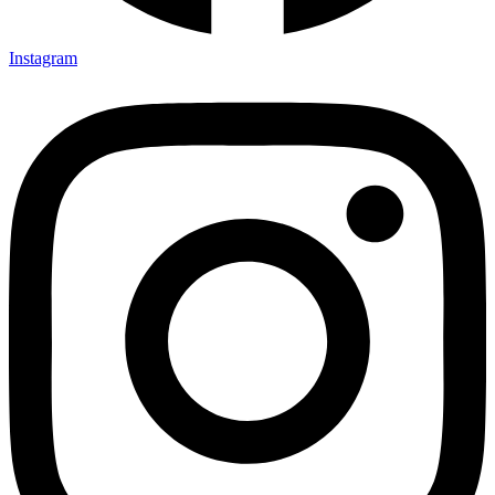
Instagram