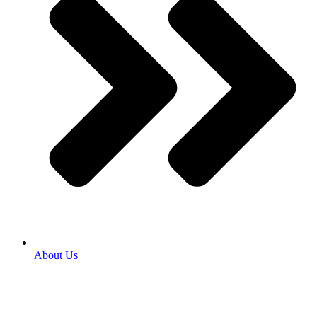
About Us