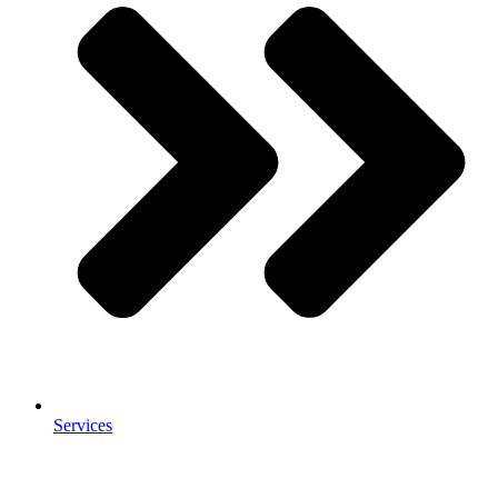
Services