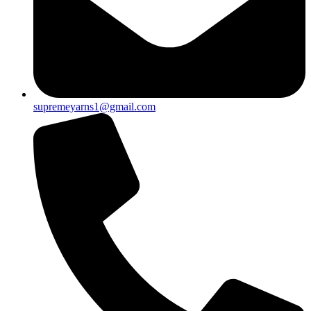
supremeyarns1@gmail.com