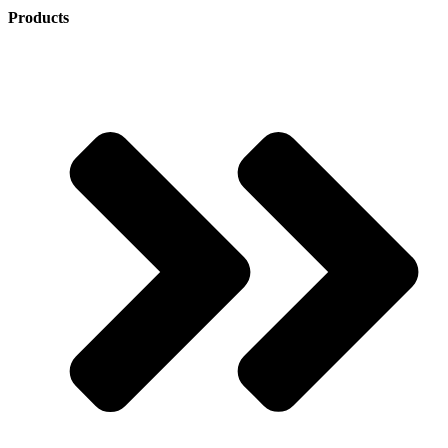
Products