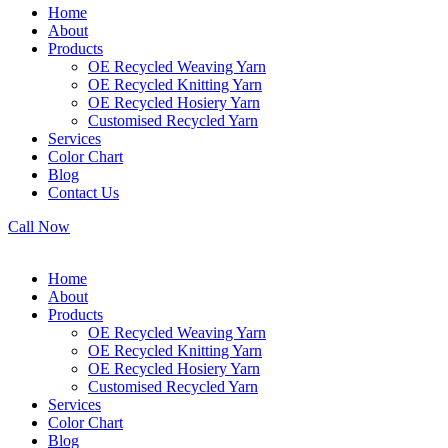
Home
About
Products
OE Recycled Weaving Yarn
OE Recycled Knitting Yarn
OE Recycled Hosiery Yarn
Customised Recycled Yarn
Services
Color Chart
Blog
Contact Us
Call Now
Home
About
Products
OE Recycled Weaving Yarn
OE Recycled Knitting Yarn
OE Recycled Hosiery Yarn
Customised Recycled Yarn
Services
Color Chart
Blog