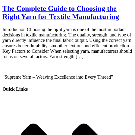
The Complete Guide to Choosing the
Right Yarn for Textile Manufacturing
Introduction Choosing the right yarn is one of the most important
decisions in textile manufacturing. The quality, strength, and type of
yarn directly influence the final fabric output. Using the correct yarn
ensures better durability, smoother texture, and efficient production.
Key Factors to Consider When selecting yarn, manufacturers should
focus on several factors. Yarn strength […]
“Supreme Yarn – Weaving Excellence into Every Thread”
Quick Links