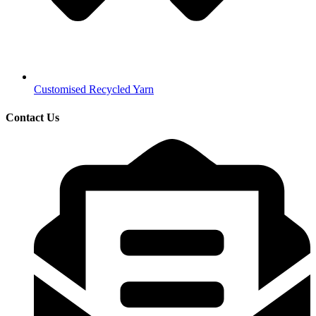
Customised Recycled Yarn
Contact Us