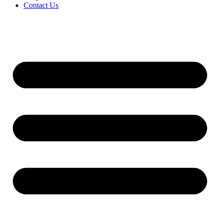
Contact Us