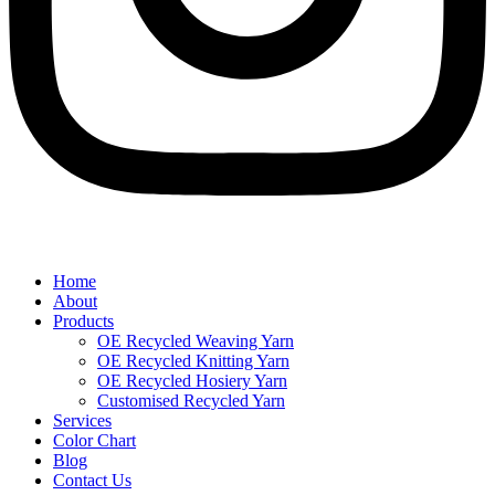
Home
About
Products
OE Recycled Weaving Yarn
OE Recycled Knitting Yarn
OE Recycled Hosiery Yarn
Customised Recycled Yarn
Services
Color Chart
Blog
Contact Us