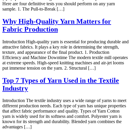
Here are four definitive tests you should perform on any yarn
sample. 1. The Pull-to-Break […]
Why High-Quality Yarn Matters for
Fabric Production
Introduction High-quality yarn is essential for producing durable and
attractive fabrics. It plays a key role in determining the strength,
texture, and appearance of the final product. 1. Production
Efficiency and Machine Downtime The modern textile mill operates
at extreme speeds. High-speed knitting machines and air-jet looms
put immense tension on the yarn. 2. Structural […]
Top 7 Types of Yarn Used in the Textile
Industry
Introduction The textile industry uses a wide range of yarns to meet
different production needs. Each type of yarn has unique properties
that affect fabric performance and quality. Types of Yarn Cotton
yarn is widely used for its softness and comfort. Polyester yarn is
known for its strength and durability. Blended yarn combines the
advantages […]