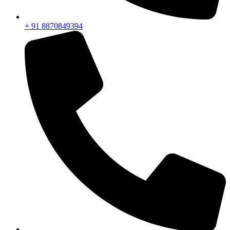
+ 91 8870849394