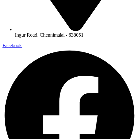
Ingur Road, Chennimalai - 638051
Facebook