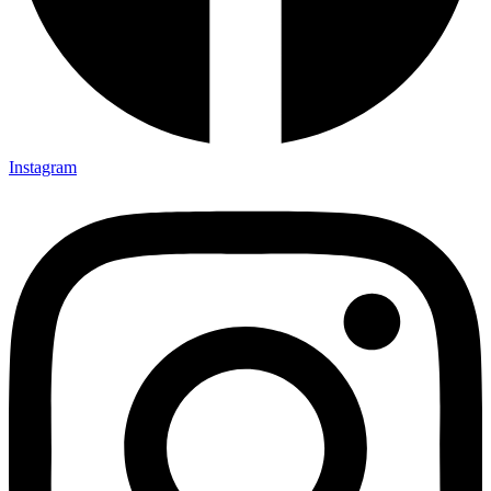
Instagram