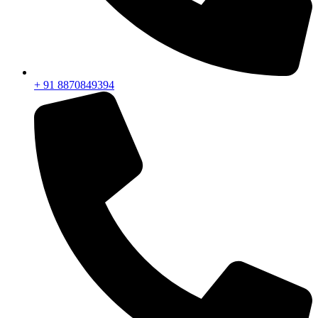
+ 91 8870849394