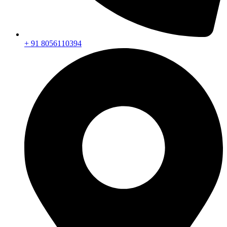
+ 91 8056110394