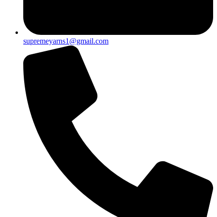
supremeyarns1@gmail.com