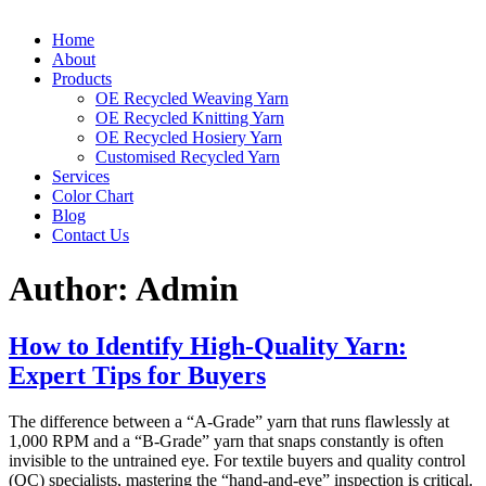
Home
About
Products
OE Recycled Weaving Yarn
OE Recycled Knitting Yarn
OE Recycled Hosiery Yarn
Customised Recycled Yarn
Services
Color Chart
Blog
Contact Us
Author:
Admin
How to Identify High-Quality Yarn:
Expert Tips for Buyers
The difference between a “A-Grade” yarn that runs flawlessly at
1,000 RPM and a “B-Grade” yarn that snaps constantly is often
invisible to the untrained eye. For textile buyers and quality control
(QC) specialists, mastering the “hand-and-eye” inspection is critical.