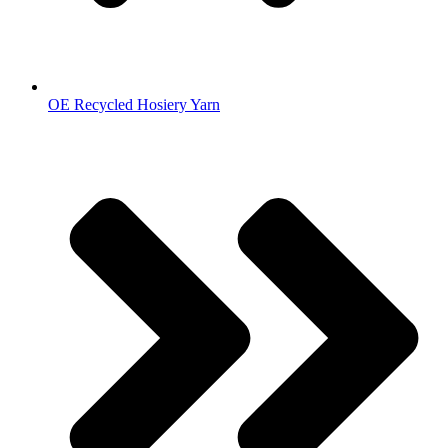
OE Recycled Hosiery Yarn